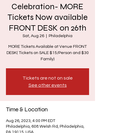
Celebration- MORE
Tickets Now available
FRONT DESK on 26th
Sat, Aug 26
  |  
Philadelphia
MORE Tickets Available at Venue FRONT
DESK( Tickets on SALE $15/Person and $30
Family)
Tickets are not on sale
See other events
Time & Location
Aug 26, 2023, 4:00 PM EDT
Philadelphia, 608 Welsh Rd, Philadelphia,
PA 19115, USA