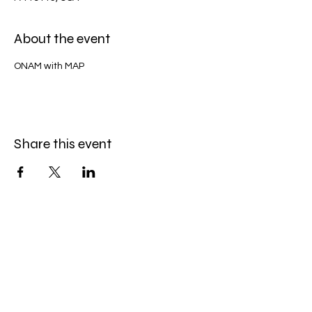
About the event
ONAM with MAP
Share this event
QUICK CONTACT
President - Kochumon Vayalathu
Phone -
(215) 421-9250
General Secretary - Eldow