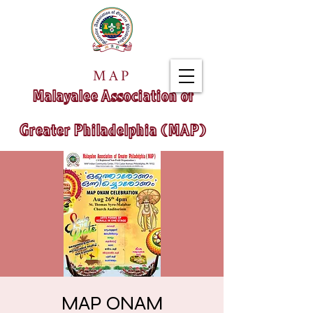
MAP
Malayalee Association of
Greater Philadelphia (MAP)
MAP ONAM