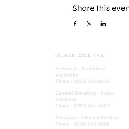
Share this eve
QUICK CONTACT
President - Kochumon
Vayalathu
Phone - (215) 421-9250
General Secretary - Eldow
Varghese
Phone - (267) 441-4381
Treasurer - Johnson Mathew
Phone - (215) 740-9486