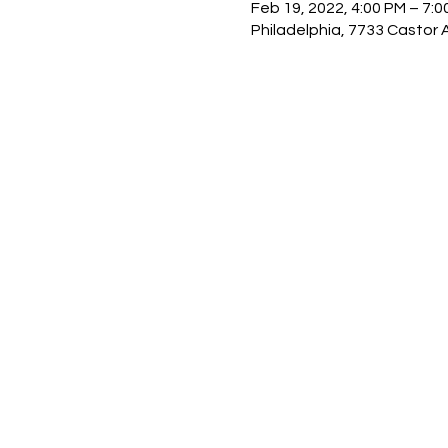
Feb 19, 2022, 4:00 PM – 7:0
Philadelphia, 7733 Castor 