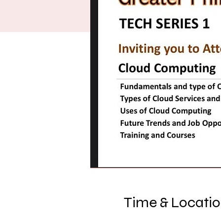
Time & Locati