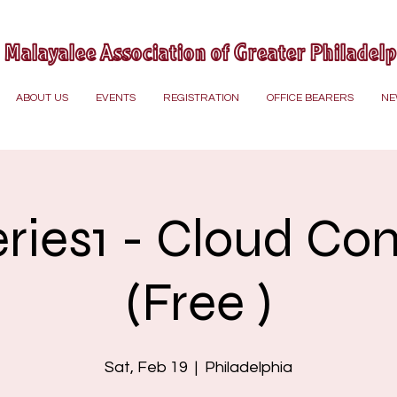
Malayalee Association of Greater Philadel
ABOUT US
EVENTS
REGISTRATION
OFFICE BEARERS
NE
eries1 - Cloud Co
(Free )
Sat, Feb 19
  |  
Philadelphia