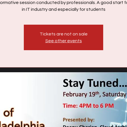
formative session conducted by professionals. A good start 
in IT industry and especially for students
Tickets are not on sale
See other events