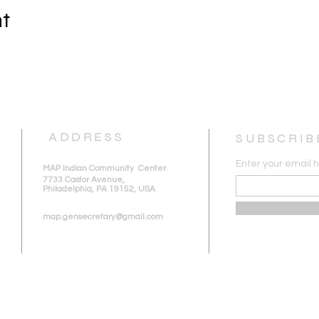
nt
ADDRESS
SUBSCRIB
Enter your email 
MAP Indian Community Center
7733 Castor Avenue,
Philadelphia, PA 19152, USA
map.gensecretary@gmail.com