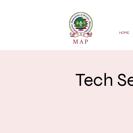
HOME
MAP
Tech S