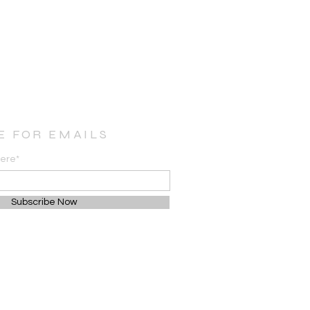
E FOR EMAILS
here*
Subscribe Now