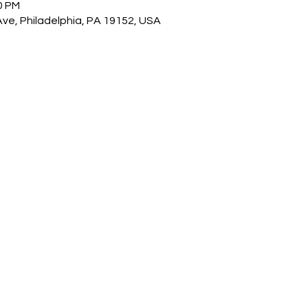
0 PM
Ave, Philadelphia, PA 19152, USA