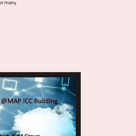
for many