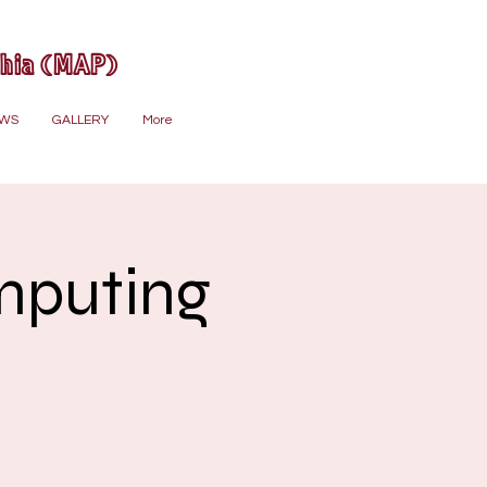
phia (MAP)
WS
GALLERY
More
mputing