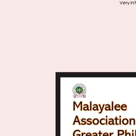
Very in